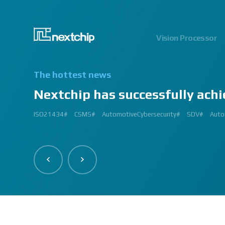
Vision Processor
The hottest news
Nextchip has successfully achi
2024.06.03
2023.03.13
2023.03.02
2023.01.12
2024.12.09
2023.02.27
2023.03.
2024.07
2023.02
2
ISO21434#
AutomatedDriving#
GlobalSmallGiants#
Automotive#
#CMMI #DEV #MaturityModel #LV3 #Appraisal #VWAY#
#VisionProfessional #Automotive #Semiconductor #ImageSi
#Upcoming #Event #Exhibition #Edge AI and Vision Alliance 
#Edge AI and Vision Alliance #AutoSens #Upcoming #Event #Exhi
#2023 #신상 #복지제도 #선택적 복지비 #여행 #교통비 #항공권
#Vision Professional #복리후생제도 #시차 출퇴근 제도 #자율 출퇴근 
#삼일절 #대한독립만세#
#대전 #퓨처모빌리티 #KAIST #KAAMI #KATECH #넥스트칩 #NEXTCH
#Edge #AI #Vision #AI #ADAS #SoC #ISP #NPU #Semiconductor 
#Vision Professional #nextchip #복리후생제도 #채용공고 #채용안내 #I
#Edge #AI #Vision #AI #ADAS #SoC #ISP #NPU #Semiconductor 
2023 신년 워크샵#
#Automotive #Autonomous #ISP #Vision #Professional #nextchi
CES#
#Vision #Professional | #NEXTCHIP CO.#
#izb #vw #international #supplier #fair #germany #wolfsburg 
ISP#
CSMS#
ADAS#
Nextchip#
넥스트칩#
aiMotive#
Nextchip#
AutomotiveCybersecurity#
VISION PROFESSIONAL#
Processors#
복지제도 #
Nextchip#
AutomotiveSemiconductor#
LTD. #Real #Edge #AI
Sensors#
ADAS#
NEXTCHIP#
SDV#
Summit#
Partners
Auto
I
#Image Signal Processing #Vision #Processor #HDR #LFM #3DNR
#filter #array#
#Technology #nextchip#