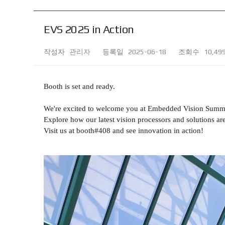
EVS 2025 in Action
작성자
관리자
등록일
2025-06-18
조회수
10,49
Booth is set and ready.
We're excited to welcome you at Embedded Vision Summ
Explore how our latest vision processors and solutions are
Visit us at booth#408 and see innovation in action!