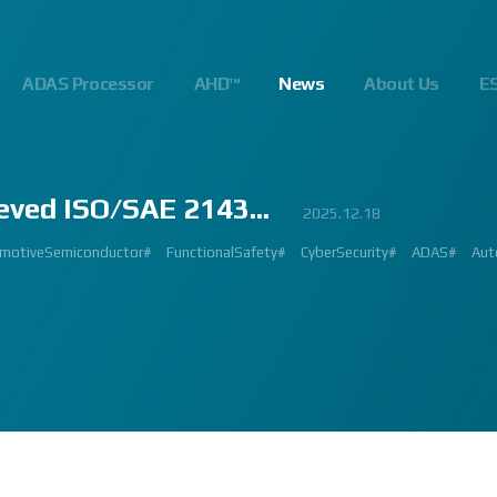
ADAS Processor
AHD™
News
About Us
E
eved ISO/SAE 2143...
23
.10
.24
023.02.23
2023.03.02
2023.03.02
2023.08.01
2025.06.18
2023.03.09
2023.01.26
2022.09.26
2022.12.12
2023.01.27
2023.03.22
2023.02.27
2023.02.23
2024.10.14
2025.07.24
2025.12.18
2023.08.18
gnalProcessing #ISP #ADAS #SoC #소부장 #으뜸기업 #AutonomousDriving #next
#Innovation #Forum #APACHE5 #Edge #Processor #AI #CNN #Object Detect
bition #Detroit #Santa Clara #Edge #AI #In-cabin #Technology #ADAS #Edge
 #숙박 #워터파크 #놀이동산 #여가활동 #문화생활 #가족 #콘텐츠 렌즈 구매도 
제도 #근무시간 #9 to 6 #Working Hour #Flexible hours #nextchip 
IP #자율주행 #VISION #PROCESSING #ISP #CFA #AUTONOMOUS #ADAS
#Automotive #Autonomous #CNN #NN #Vision #Professional #Upcoming #Ev
SP #Semiconductor #ADAS #AHD #World-class ISP #World-best ISP#
#Automotive #Autonomous #CNN #NN #Vision #Professional #Upcoming #Ev
p #World #class #ISP #Image #Signal #Processing #HDR #8MP #CFA #RGGB 
#allerpark #hall3 #3419A #isp #semiconductor #automotive #camera #sensi
 #Processor #Nextchip #Future #Vision #ISP #ADAS #NPU #Exhibition #AHD
hip#
motiveSemiconductor#
MAGE SIGNAL PROCESSOR#
GlobalInnovation#
AutomotiveInnovation#
Korea1000Plus#
FunctionalSafety#
VISION BASED PROCESSOR#
CyberSecurity#
APACHE_U#
ADAS#
Aut
PH
 #High Quality Image #Automotive Camera #InCabin #FrontView #SVM #AVM 