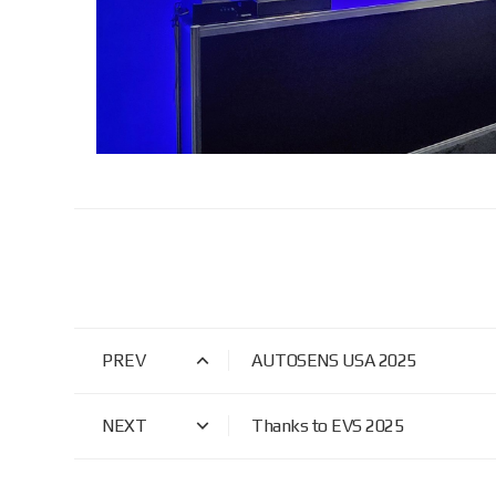
PREV
AUTOSENS USA 2025
NEXT
Thanks to EVS 2025