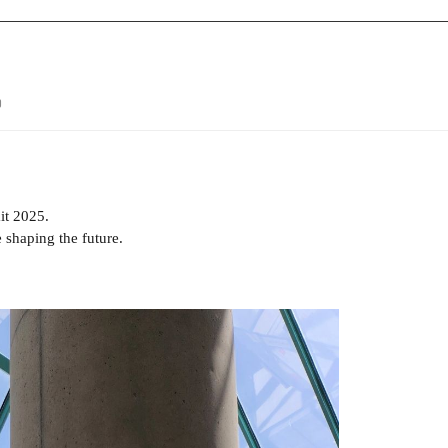
9
it 2025.
 shaping the future.