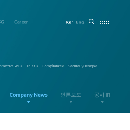
SG
Career
Kor
Eng
chip#
ion #ADAS #AD #DMS #OMS #BSD #BSIS #FSD #APACHE_U #PHOENIX
 Processor #Vision #Professional#
가능#
#ADAS #Semiconductor #채용 공고 #모집 공고 #판교 #행복한 직장생활#
 #AD #SOC #대전은성심당#
ent #Exhibition#
ent #Exhibition#
#RGB #IR #Exhibition #Tokyo Big Sight #Japan #Semiconductor#
ng #adas #dms #dsm #apache5 #aeb #apacheU #rccg #cfa #color
 #Semiconductor #Computer #Vision#
omotiveSoC#
OENIX#
APACHE5#
Trust #
Compliance#
SecureByDesign#
#SurroundView #RearView #Vision #Professional #Innovative
Company News
언론보도
공시 IR