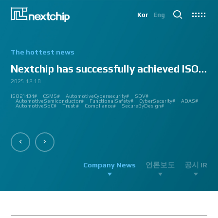
Kor
Eng
The hottest news
Nextchip has successfully achieved ISO/SAE 2143...
2025.12.18
2025.07.24
2025.06.18
2024.12.09
2024.10.14
2024.07.10
2024.06.03
2023.08.18
2023.08.01
2023.03.23
2023.03.22
2023.03.13
2023.03.09
2023.03.02
2023.03.02
2023.03.02
2023.02.27
2023.02.27
2023.02.24
2023.02.23
2023.02.23
2023.01.27
2023.01.26
2023.01.12
2022.12.12
2022.09.26
ISO21434#
AutomatedDriving#
GlobalSmallGiants#
Automotive#
#CMMI #DEV #MaturityModel #LV3 #Appraisal #VWAY#
#VisionProfessional #Automotive #Semiconductor #ImageSignalProcessing #ISP
#Upcoming #Event #Exhibition #Edge AI and Vision Alliance #Innovation #Forum
#Edge AI and Vision Alliance #AutoSens #Upcoming #Event #Exhibition #Detroit
#2023 #신상 #복지제도 #선택적 복지비 #여행 #교통비 #항공권 #숙박 #워터파크 #
#Vision Professional #복리후생제도 #시차 출퇴근 제도 #자율 출퇴근 제도 #
#삼일절 #대한독립만세#
#대전 #퓨처모빌리티 #KAIST #KAAMI #KATECH #넥스트칩 #NEXTCHIP #자율주행
#Edge #AI #Vision #AI #ADAS #SoC #ISP #NPU #Semiconductor #Automotive
#Vision Professional #nextchip #복리후생제도 #채용공고 #채용안내 #ISP
#Edge #AI #Vision #AI #ADAS #SoC #ISP #NPU #Semiconductor #Automotive
2023 신년 워크샵#
#Automotive #Autonomous #ISP #Vision #Professional #nextchip #World #class
CES#
#Vision #Professional | #NEXTCHIP CO.#
#izb #vw #international #supplier #fair #germany #wolfsburg #allerpark #hall3
ISP#
CSMS#
ADAS#
Nextchip#
넥스트칩#
aiMotive#
Nextchip#
AutomotiveCybersecurity#
VISION PROFESSIONAL#
Processors#
복지제도 #
Nextchip#
AutomotiveSemiconductor#
LTD. #Real #Edge #AI #Processor
Sensors#
ADAS#
NEXTCHIP#
SDV#
Summit#
Partnership#
IMAGE SIGNAL
#ADAS #SoC #소부장 #으뜸기업 #AutonomousDriving #nextchip#
#APACHE5 #Edge #Processor #AI #CNN #Object Detection #ADAS #AD #DMS
#Santa Clara #Edge #AI #In-cabin #Technology #ADAS #Edge Processor #Vision
놀이동산 #여가활동 #문화생활 #가족 #콘텐츠 렌즈 구매도 가능#
근무시간 #9 to 6 #Working Hour #Flexible hours #nextchip #ADAS
#VISION #PROCESSING #ISP #CFA #AUTONOMOUS #ADAS #AD #SOC #
#Autonomous #CNN #NN #Vision #Professional #Upcoming #Event #Exhibition#
#Semiconductor #ADAS #AHD #World-class ISP #World-best ISP#
#Autonomous #CNN #NN #Vision #Professional #Upcoming #Event #Exhibition#
#ISP #Image #Signal #Processing #HDR #8MP #CFA #RGGB #RGB #IR #Exhibition
PROCESSOR#
#Nextchip #Future #Vision #ISP #ADAS #NPU #Exhibition #AHD #Semiconductor
#3419A #isp #semiconductor #automotive #camera #sensing #adas #dms #dsm
AutomotiveSemiconductor#
AutomotiveInnovation#
GlobalInnovation#
VISION BASED PROCESSOR#
Korea1000Plus#
FunctionalSafety#
APACHE_U#
CyberSecurity#
PHOENIX#
ADAS#
#OMS #BSD #BSIS #FSD #APACHE_U #PHOENIX #Image Signal Processing #Vision
#Professional#
#Semiconductor #채용 공고 #모집 공고 #판교 #행복한 직장생활#
대전은성심당#
#Tokyo Big Sight #Japan #Semiconductor#
#Computer #Vision#
#apache5 #aeb #apacheU #rccg #cfa #color #filter #array#
AutomotiveSoC#
APACHE5#
Trust #
Compliance#
SecureByDesign#
#Processor #HDR #LFM #3DNR #High Quality Image #Automotive Camera
#InCabin #FrontView #SVM #AVM #SurroundView #RearView #Vision
#Professional #Innovative #Technology #nextchip#
Company News
언론보도
공시 IR