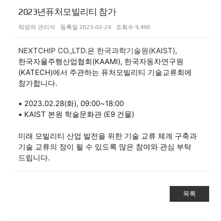
2023년퓨처모빌리티 참가
작성자
관리자
등록일
2023-02-24
조회수
9,490
NEXTCHIP CO.,LTD.
은
한국과학기술원(KAIST)
,
한국자율주행산업협회(KAAMI), 한국자동차연구원
(KATECH)에서 주관하는 퓨처모빌리티 기술교류회에
참가합니다.
▪ 2023.02.28(화), 09:00~18:00
▪ KAIST 본원 학술문화관 (E9 건물)
미래 모빌리티 산업 발전을 위한 기술 교류 체계 구축과
기술 교류의 장이 될 수 있도록 많은 참여와 관심 부탁
드립니다.
목록