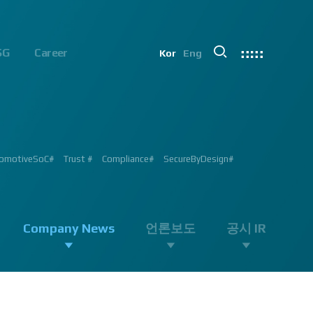
SG
Career
Kor
Eng
chip#
ion #ADAS #AD #DMS #OMS #BSD #BSIS #FSD #APACHE_U #PHOENIX
 Processor #Vision #Professional#
가능#
#ADAS #Semiconductor #채용 공고 #모집 공고 #판교 #행복한 직장생활#
 #AD #SOC #대전은성심당#
ent #Exhibition#
ent #Exhibition#
#RGB #IR #Exhibition #Tokyo Big Sight #Japan #Semiconductor#
ng #adas #dms #dsm #apache5 #aeb #apacheU #rccg #cfa #color
 #Semiconductor #Computer #Vision#
omotiveSoC#
OENIX#
APACHE5#
Trust #
Compliance#
SecureByDesign#
#SurroundView #RearView #Vision #Professional #Innovative
Company News
언론보도
공시 IR