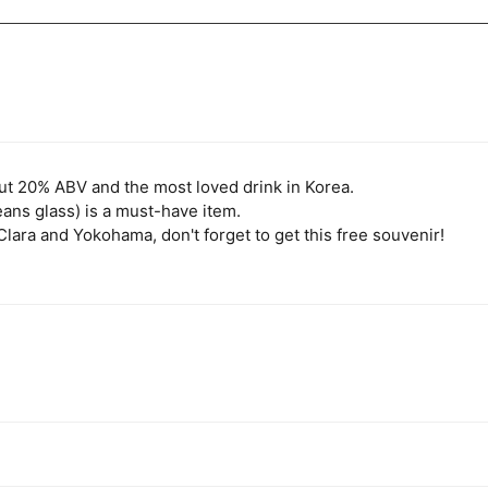
ut 20% ABV and the most loved drink in Korea.
ns glass) is a must-have item.
lara and Yokohama, don't forget to get this free souvenir!