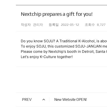
Nextchip prepares a gift for you!
작성자
관리자
등록일
2022-05-12
조회수
8,727
Do you know SOJU? A Traditional K-Alcohol, is abo
To enjoy SOJU, this customized SOJU-JAN(JAN mea
Please come by Nextchip's booth in Detroit, Santa C
Let's enjoy K-Culture together!
PREV
New Website OPEN!