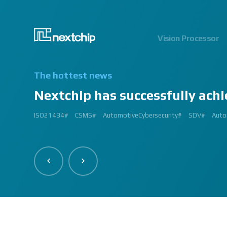
Vision Processor
The hottest news
Nextchip has successfully achi
2024.06.03
2023.03.13
2023.03.02
2023.01.12
2024.12.09
2023.02.27
2023.03.
2024.07
2023.02
2
ISO21434#
AutomatedDriving#
GlobalSmallGiants#
Automotive#
#CMMI #DEV #MaturityModel #LV3 #Appraisal #VWAY#
#VisionProfessional #Automotive #Semiconductor #ImageSi
#Upcoming #Event #Exhibition #Edge AI and Vision Alliance 
#Edge AI and Vision Alliance #AutoSens #Upcoming #Event #Exhi
#2023 #신상 #복지제도 #선택적 복지비 #여행 #교통비 #항공권
#Vision Professional #복리후생제도 #시차 출퇴근 제도 #자율 출퇴근 
#삼일절 #대한독립만세#
#대전 #퓨처모빌리티 #KAIST #KAAMI #KATECH #넥스트칩 #NEXTCH
#Edge #AI #Vision #AI #ADAS #SoC #ISP #NPU #Semiconductor 
#Vision Professional #nextchip #복리후생제도 #채용공고 #채용안내 #I
#Edge #AI #Vision #AI #ADAS #SoC #ISP #NPU #Semiconductor 
2023 신년 워크샵#
#Automotive #Autonomous #ISP #Vision #Professional #nextchi
CES#
#Vision #Professional | #NEXTCHIP CO.#
#izb #vw #international #supplier #fair #germany #wolfsburg 
ISP#
CSMS#
ADAS#
Nextchip#
넥스트칩#
aiMotive#
Nextchip#
AutomotiveCybersecurity#
VISION PROFESSIONAL#
Processors#
복지제도 #
Nextchip#
AutomotiveSemiconductor#
LTD. #Real #Edge #AI
Sensors#
ADAS#
NEXTCHIP#
SDV#
Summit#
Partners
Auto
I
#Image Signal Processing #Vision #Processor #HDR #LFM #3DNR
#filter #array#
#Technology #nextchip#