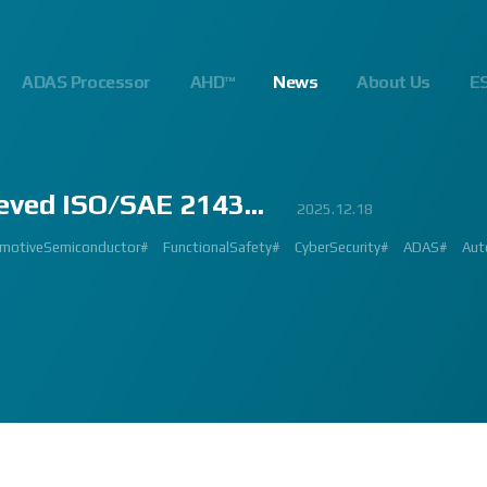
ADAS Processor
AHD™
News
About Us
E
eved ISO/SAE 2143...
23
.10
.24
023.02.23
2023.03.02
2023.03.02
2023.08.01
2025.06.18
2023.03.09
2023.01.26
2022.09.26
2022.12.12
2023.01.27
2023.03.22
2023.02.27
2023.02.23
2024.10.14
2025.07.24
2025.12.18
2023.08.18
gnalProcessing #ISP #ADAS #SoC #소부장 #으뜸기업 #AutonomousDriving #next
#Innovation #Forum #APACHE5 #Edge #Processor #AI #CNN #Object Detect
bition #Detroit #Santa Clara #Edge #AI #In-cabin #Technology #ADAS #Edge
 #숙박 #워터파크 #놀이동산 #여가활동 #문화생활 #가족 #콘텐츠 렌즈 구매도 
제도 #근무시간 #9 to 6 #Working Hour #Flexible hours #nextchip 
IP #자율주행 #VISION #PROCESSING #ISP #CFA #AUTONOMOUS #ADAS
#Automotive #Autonomous #CNN #NN #Vision #Professional #Upcoming #Ev
SP #Semiconductor #ADAS #AHD #World-class ISP #World-best ISP#
#Automotive #Autonomous #CNN #NN #Vision #Professional #Upcoming #Ev
p #World #class #ISP #Image #Signal #Processing #HDR #8MP #CFA #RGGB 
#allerpark #hall3 #3419A #isp #semiconductor #automotive #camera #sensi
 #Processor #Nextchip #Future #Vision #ISP #ADAS #NPU #Exhibition #AHD
hip#
motiveSemiconductor#
MAGE SIGNAL PROCESSOR#
GlobalInnovation#
AutomotiveInnovation#
Korea1000Plus#
FunctionalSafety#
VISION BASED PROCESSOR#
CyberSecurity#
APACHE_U#
ADAS#
Aut
PH
 #High Quality Image #Automotive Camera #InCabin #FrontView #SVM #AVM 